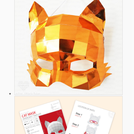
4.9 $.
3.9 $.