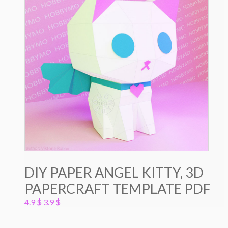
DIY PAPER ANGEL KITTY, 3D
PAPERCRAFT TEMPLATE PDF
Original
Current
4.9
$
3.9
$
price
price
was:
is: