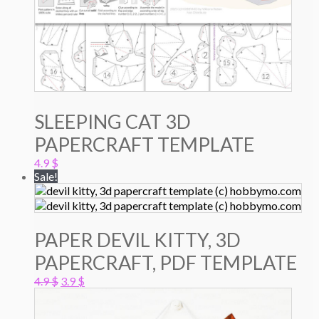
SLEEPING CAT 3D
PAPERCRAFT TEMPLATE
4.9
$
Sale!
PAPER DEVIL KITTY, 3D
PAPERCRAFT, PDF TEMPLATE
Original
Current
4.9
$
3.9
$
price
price
was:
is: