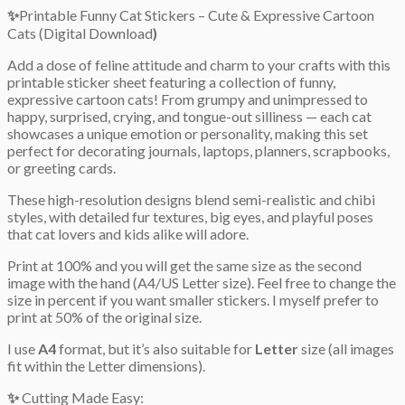
✨
Printable Funny Cat Stickers – Cute & Expressive Cartoon
Cats (Digital Download
)
Add a dose of feline attitude and charm to your crafts with this
printable sticker sheet featuring a collection of funny,
expressive cartoon cats! From grumpy and unimpressed to
happy, surprised, crying, and tongue-out silliness — each cat
showcases a unique emotion or personality, making this set
perfect for decorating journals, laptops, planners, scrapbooks,
or greeting cards.
These high-resolution designs blend semi-realistic and chibi
styles, with detailed fur textures, big eyes, and playful poses
that cat lovers and kids alike will adore.
Print at 100% and you will get the same size as the second
image with the hand (A4/US Letter size). Feel free to change the
size in percent if you want smaller stickers. I myself prefer to
print at 50% of the original size.
I use
A4
format, but it’s also suitable for
Letter
size (all images
fit within the Letter dimensions).
✨
Cutting Made Easy: