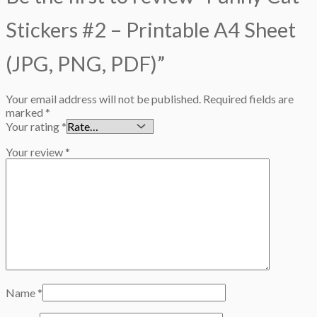
Stickers #2 – Printable A4 Sheet
(JPG, PNG, PDF)”
Your email address will not be published.
Required fields are
marked
*
Your rating
*
Your review
*
Name
*