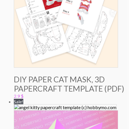
DIY PAPER CAT MASK, 3D
PAPERCRAFT TEMPLATE (PDF)
2.9
$
Sale!