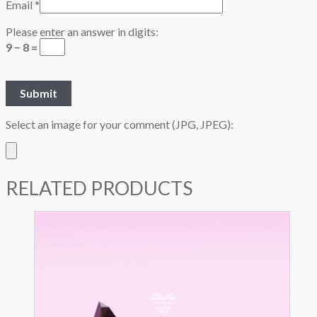
Email
*
Please enter an answer in digits:
9 − 8 =
Select an image for your comment (JPG, JPEG):
RELATED PRODUCTS