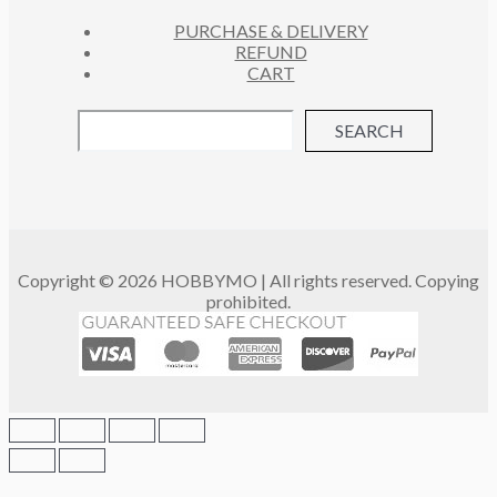
PURCHASE & DELIVERY
REFUND
CART
SEARCH
Copyright © 2026 HOBBYMO | All rights reserved. Copying
prohibited.