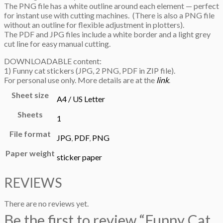
The PNG file has a white outline around each element — perfect
for instant use with cutting machines. (There is also a PNG file
without an outline for flexible adjustment in plotters).
The PDF and JPG files include a white border and a light grey
cut line for easy manual cutting.
DOWNLOADABLE content:
1) Funny cat stickers (JPG, 2 PNG, PDF in ZIP file).
For personal use only. More details are at the
link
.
Sheet size
A4 / US Letter
Sheets
1
File format
JPG
,
PDF
,
PNG
Paper weight
sticker paper
REVIEWS
There are no reviews yet.
Be the first to review “Funny Cat