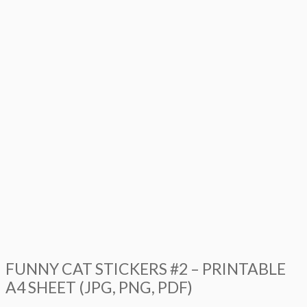
FUNNY CAT STICKERS #2 – PRINTABLE
A4 SHEET (JPG, PNG, PDF)