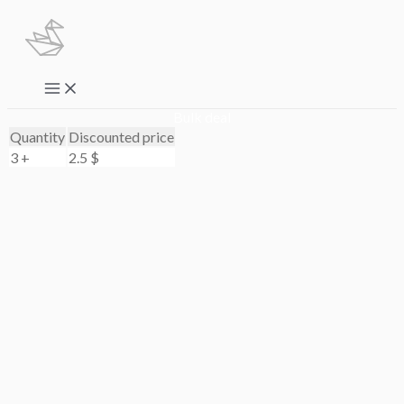
Skip
to
content
Main
Menu
Bulk deal
Quantity
Discounted price
3 +
2.5
$