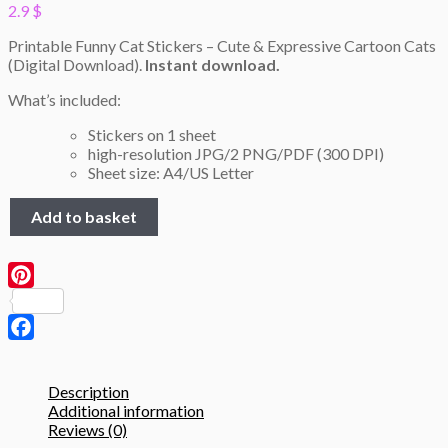
2.9
$
Printable Funny Cat Stickers – Cute & Expressive Cartoon Cats
(Digital Download).
Instant download.
What’s included:
Stickers on 1 sheet
high-resolution JPG/2 PNG/PDF (300 DPI)
Sheet size: A4/US Letter
Funny
Add to basket
Cat
Stickers
#2
–
Pinterest
Printable
A4
Sheet
Facebook
(JPG,
PNG,
Description
PDF)
Additional information
quantity
Reviews (0)