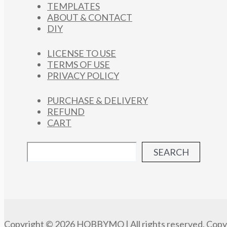
TEMPLATES
ABOUT & CONTACT
DIY
LICENSE TO USE
TERMS OF USE
PRIVACY POLICY
PURCHASE & DELIVERY
REFUND
CART
SEARCH
Copyright © 2026 HOBBYMO | All rights reserved. Copyi