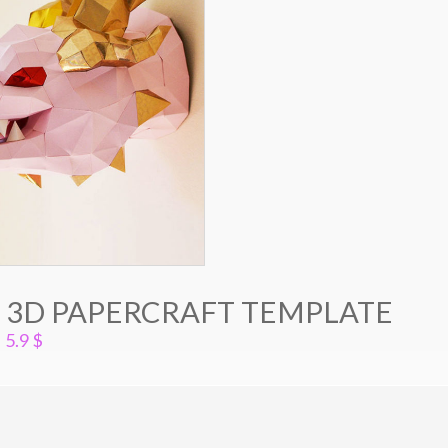
 3D PAPERCRAFT TEMPLATE
5.9
$