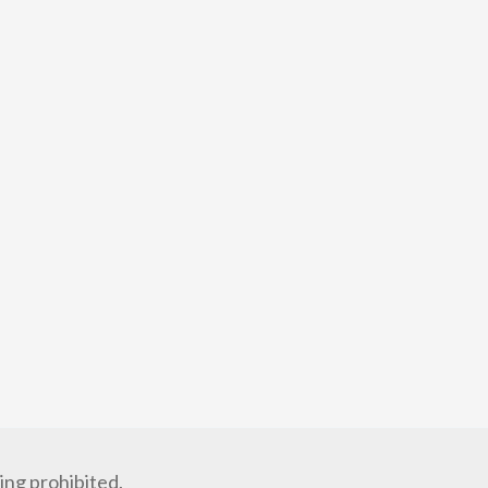
ng prohibited.