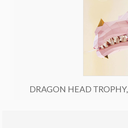
DRAGON HEAD TROPHY,