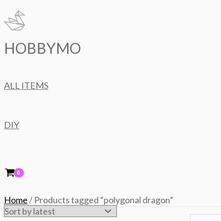
Skip
to
content
HOBBYMO
ALL ITEMS
DIY
Home
/ Products tagged “polygonal dragon”