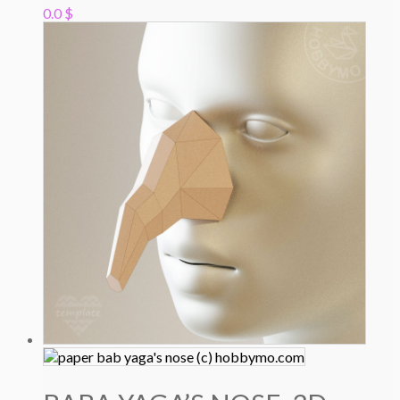
0.0
$