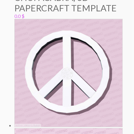
PAPERCRAFT TEMPLATE
0.0
$