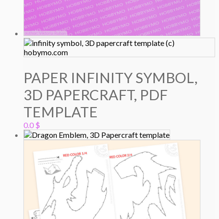
PAPER INFINITY SYMBOL,
3D PAPERCRAFT, PDF
TEMPLATE
0.0
$