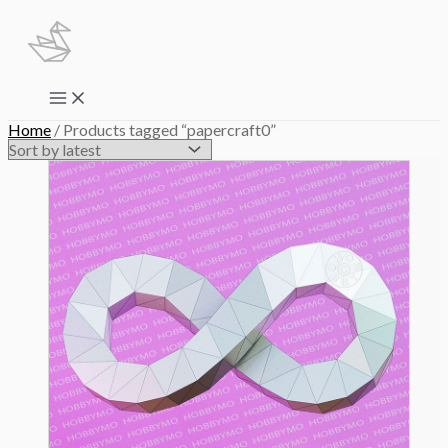
Skip
to
content
Main
Menu
Home
/ Products tagged “papercraft0”