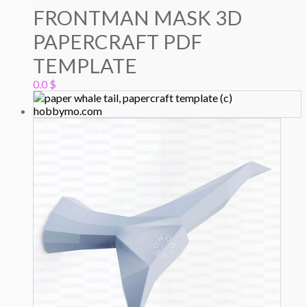
FRONTMAN MASK 3D
PAPERCRAFT PDF
TEMPLATE
0.0
$