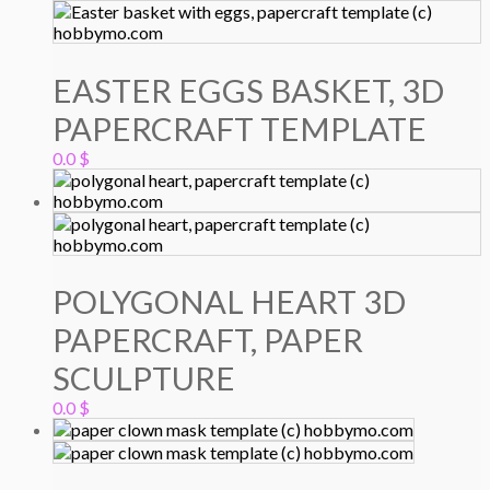
EASTER EGGS BASKET, 3D
PAPERCRAFT TEMPLATE
0.0
$
POLYGONAL HEART 3D
PAPERCRAFT, PAPER
SCULPTURE
0.0
$