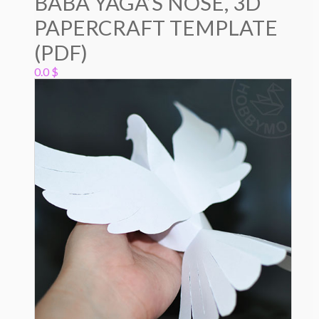
BABA YAGA’S NOSE, 3D
PAPERCRAFT TEMPLATE
(PDF)
0.0
$