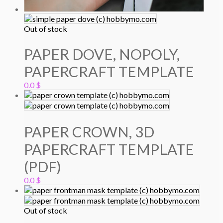
Out of stock
PAPER DOVE, NOPOLY,
PAPERCRAFT TEMPLATE
0.0
$
PAPER CROWN, 3D
PAPERCRAFT TEMPLATE
(PDF)
0.0
$
Out of stock