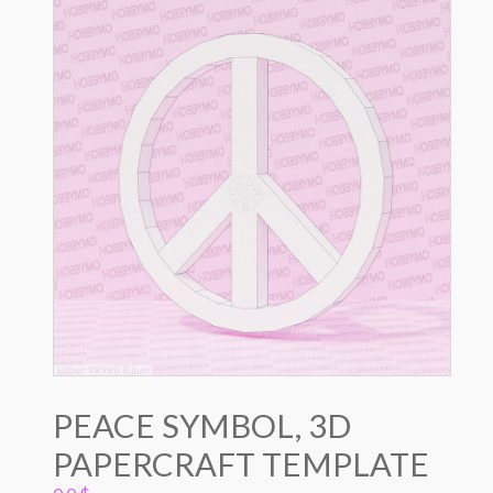
PEACE SYMBOL, 3D
PAPERCRAFT TEMPLATE