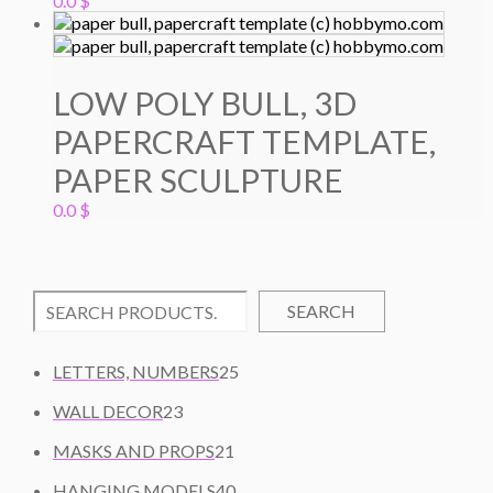
0.0
$
LOW POLY BULL, 3D
PAPERCRAFT TEMPLATE,
PAPER SCULPTURE
0.0
$
SEARCH
2
LETTERS, NUMBERS
25
5
2
WALL DECOR
23
P
3
2
R
MASKS AND PROPS
21
P
1
O
R
4
HANGING MODELS
40