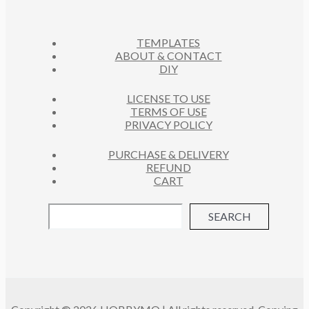
C
U
S
T
C
S
TEMPLATES
T
ABOUT & CONTACT
S
DIY
LICENSE TO USE
TERMS OF USE
PRIVACY POLICY
PURCHASE & DELIVERY
REFUND
CART
SEARCH