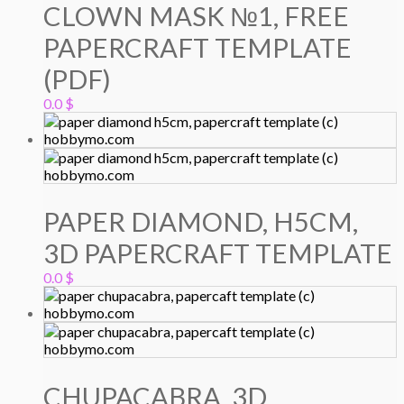
CLOWN MASK №1, FREE
PAPERCRAFT TEMPLATE
(PDF)
0.0
$
PAPER DIAMOND, H5CM,
3D PAPERCRAFT TEMPLATE
0.0
$
CHUPACABRA, 3D