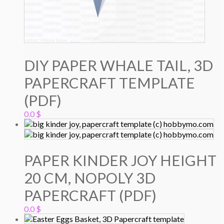
DIY PAPER WHALE TAIL, 3D
PAPERCRAFT TEMPLATE
(PDF)
0.0
$
PAPER KINDER JOY HEIGHT
20 CM, NOPOLY 3D
PAPERCRAFT (PDF)
0.0
$