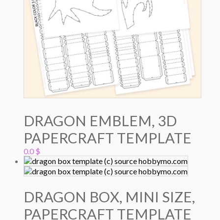
DRAGON EMBLEM, 3D
PAPERCRAFT TEMPLATE
0.0
$
DRAGON BOX, MINI SIZE,
PAPERCRAFT TEMPLATE