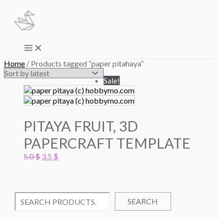
Skip
to
content
Main
Menu
Home
/ Products tagged “paper pitahaya”
Sale!
PITAYA FRUIT, 3D
PAPERCRAFT TEMPLATE
Original
Current
5.0
$
3.5
$
price
price
was:
is:
5.0 $.
3.5 $.
SEARCH