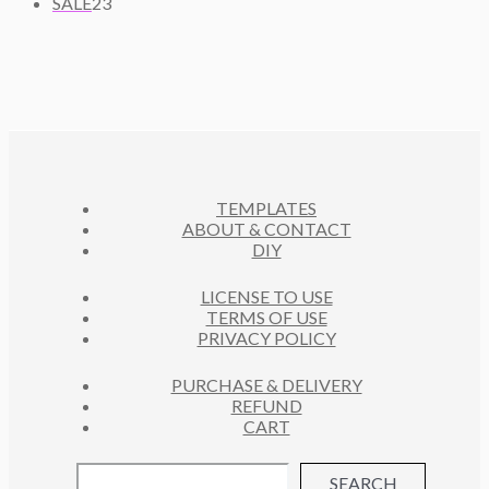
2
U
R
SALE
23
T
P
D
3
C
O
S
R
U
P
T
D
O
C
R
S
U
D
T
O
C
U
S
D
T
C
U
S
T
C
S
TEMPLATES
T
ABOUT & CONTACT
S
DIY
LICENSE TO USE
TERMS OF USE
PRIVACY POLICY
PURCHASE & DELIVERY
REFUND
CART
SEARCH