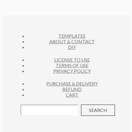
R
S
U
D
T
O
C
U
S
D
T
C
U
S
T
C
S
TEMPLATES
T
ABOUT & CONTACT
S
DIY
LICENSE TO USE
TERMS OF USE
PRIVACY POLICY
PURCHASE & DELIVERY
REFUND
CART
SEARCH