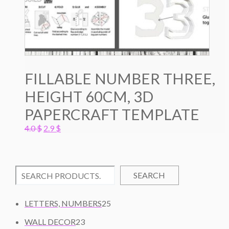
FILLABLE NUMBER THREE,
HEIGHT 60CM, 3D
PAPERCRAFT TEMPLATE
Original
Current
4.0
$
2.9
$
price
price
was:
is:
4.0 $.
2.9 $.
SEARCH
2
LETTERS, NUMBERS
25
5
2
WALL DECOR
23
P