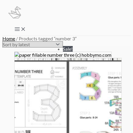
Skip
to
content
Main
Menu
Home
/ Products tagged “number 3”
Sale!