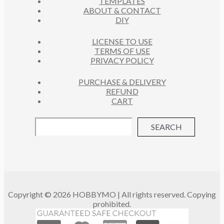
TEMPLATES
T
ABOUT & CONTACT
S
DIY
LICENSE TO USE
TERMS OF USE
PRIVACY POLICY
PURCHASE & DELIVERY
REFUND
CART
SEARCH
Copyright © 2026 HOBBYMO | All rights reserved. Copying
prohibited.