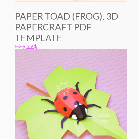
PAPER TOAD (FROG), 3D
PAPERCRAFT PDF
TEMPLATE
Original
Current
5.0
$
3.9
$
price
price
was:
is:
5.0 $.
3.9 $.