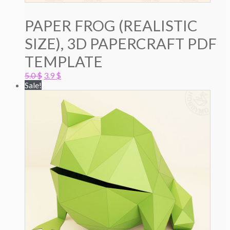
PAPER FROG (REALISTIC
SIZE), 3D PAPERCRAFT PDF
TEMPLATE
Original
Current
5.0
$
3.9
$
price
price
Sale!
was:
is:
5.0 $.
3.9 $.