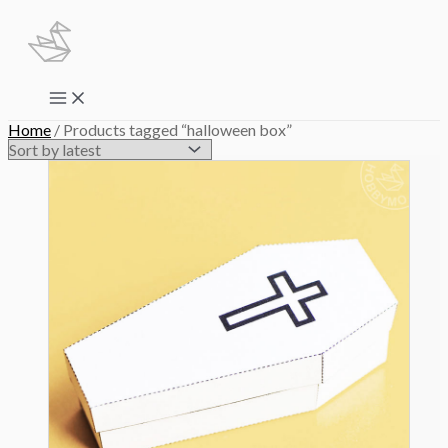
Skip
to
content
Main
Menu
Home
/ Products tagged “halloween box”