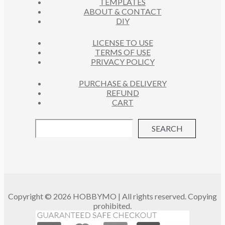
TEMPLATES
T
ABOUT & CONTACT
S
DIY
LICENSE TO USE
TERMS OF USE
PRIVACY POLICY
PURCHASE & DELIVERY
REFUND
CART
SEARCH
Copyright © 2026 HOBBYMO | All rights reserved. Copying
prohibited.