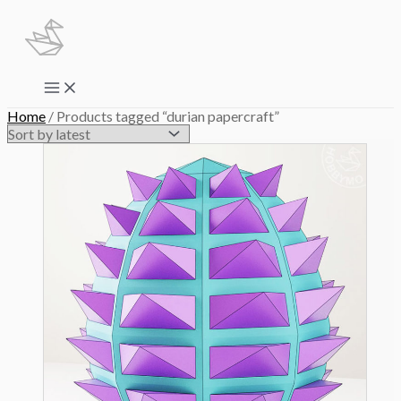
Skip
to
content
Main
Menu
Home
/ Products tagged “durian papercraft”