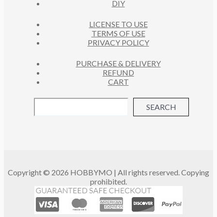
DIY
LICENSE TO USE
TERMS OF USE
PRIVACY POLICY
PURCHASE & DELIVERY
REFUND
CART
SEARCH
Copyright © 2026 HOBBYMO | All rights reserved. Copying
prohibited.