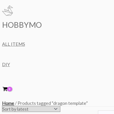
Skip
to
content
HOBBYMO
ALL ITEMS
DIY
Home
/ Products tagged “dragon template”