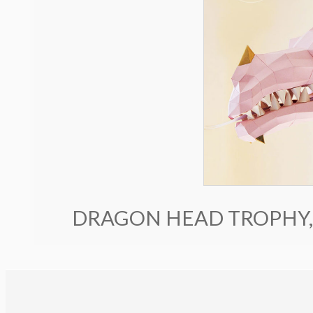
DRAGON HEAD TROPHY,