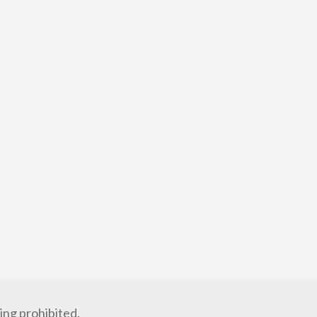
ng prohibited.