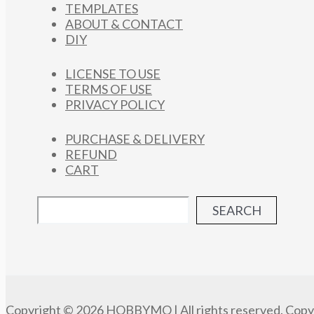
TEMPLATES
ABOUT & CONTACT
DIY
LICENSE TO USE
TERMS OF USE
PRIVACY POLICY
PURCHASE & DELIVERY
REFUND
CART
SEARCH
Copyright © 2026 HOBBYMO | All rights reserved. Copyi