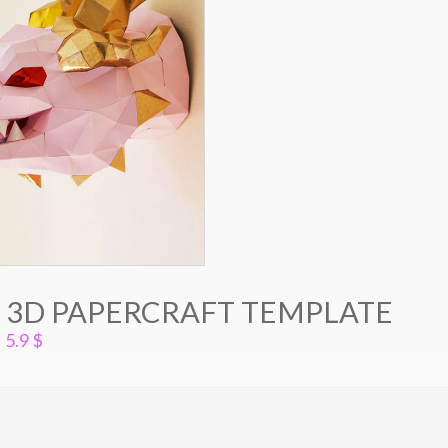
 3D PAPERCRAFT TEMPLATE
5.9
$