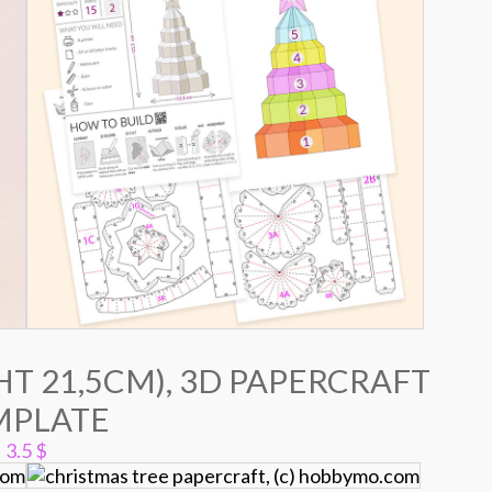
T 21,5CM), 3D PAPERCRAFT
MPLATE
3.5
$