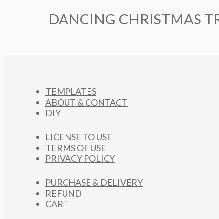
DANCING CHRISTMAS TR
TEMPLATES
ABOUT & CONTACT
DIY
LICENSE TO USE
TERMS OF USE
PRIVACY POLICY
PURCHASE & DELIVERY
REFUND
CART