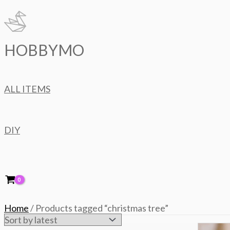
Skip
to
content
HOBBYMO
ALL ITEMS
DIY
Home
/ Products tagged “christmas tree”