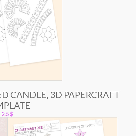
ED CANDLE, 3D PAPERCRAFT
MPLATE
2.5
$