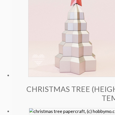
CHRISTMAS TREE (HEIGH
TE