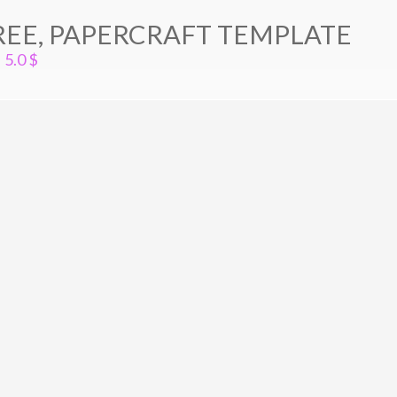
EE, PAPERCRAFT TEMPLATE
5.0
$