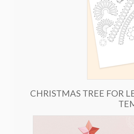
CHRISTMAS TREE FOR L
TE