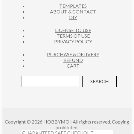
S
TEMPLATES
T
ABOUT & CONTACT
S
DIY
LICENSE TO USE
TERMS OF USE
PRIVACY POLICY
PURCHASE & DELIVERY
REFUND
CART
SEARCH
Copyright © 2026 HOBBYMO | All rights reserved. Copying
prohibited.