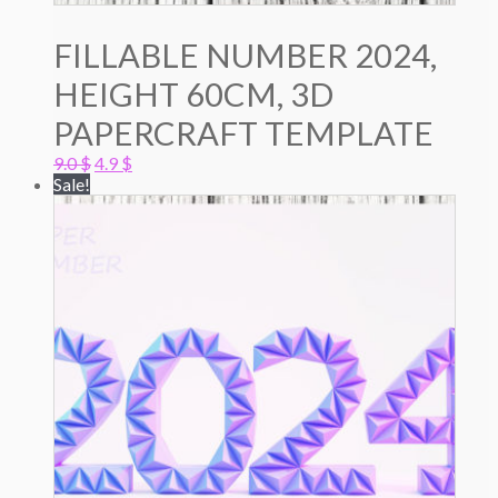
FILLABLE NUMBER 2024,
HEIGHT 60CM, 3D
PAPERCRAFT TEMPLATE
Original
Current
9.0
$
4.9
$
price
price
Sale!
was:
is:
9.0 $.
4.9 $.