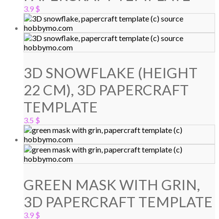
3.9
$
3D SNOWFLAKE (HEIGHT
22 CM), 3D PAPERCRAFT
TEMPLATE
3.5
$
GREEN MASK WITH GRIN,
3D PAPERCRAFT TEMPLATE
3.9
$