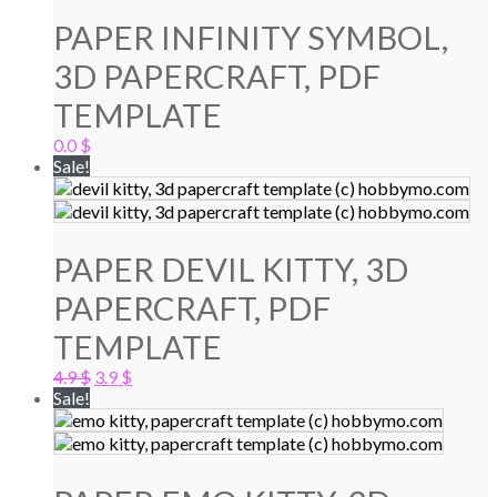
PAPER INFINITY SYMBOL,
3D PAPERCRAFT, PDF
TEMPLATE
0.0
$
Sale!
PAPER DEVIL KITTY, 3D
PAPERCRAFT, PDF
TEMPLATE
Original
Current
4.9
$
3.9
$
price
price
Sale!
was:
is:
4.9 $.
3.9 $.