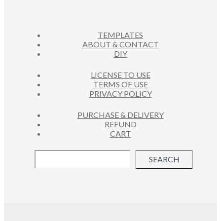
D
T
C
U
S
T
C
S
TEMPLATES
T
ABOUT & CONTACT
S
DIY
LICENSE TO USE
TERMS OF USE
PRIVACY POLICY
PURCHASE & DELIVERY
REFUND
CART
SEARCH