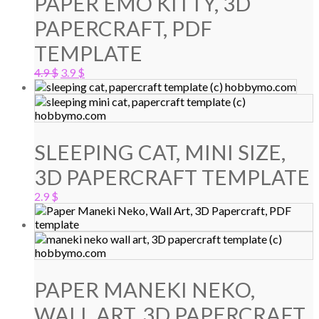
PAPER EMO KITTY, 3D
PAPERCRAFT, PDF
TEMPLATE
Original
Current
4.9
$
3.9
$
price
price
was:
is:
4.9 $.
3.9 $.
SLEEPING CAT, MINI SIZE,
3D PAPERCRAFT TEMPLATE
2.9
$
PAPER MANEKI NEKO,
WALL ART, 3D PAPERCRAFT,