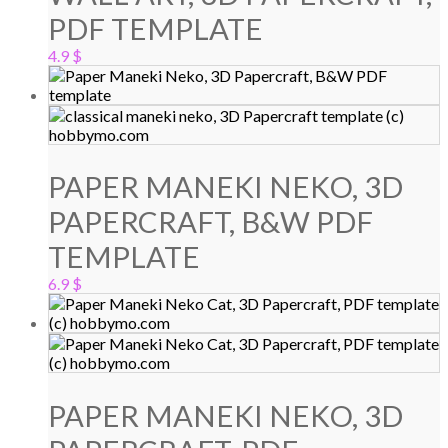
PDF TEMPLATE
4.9
$
PAPER MANEKI NEKO, 3D
PAPERCRAFT, B&W PDF
TEMPLATE
6.9
$
PAPER MANEKI NEKO, 3D