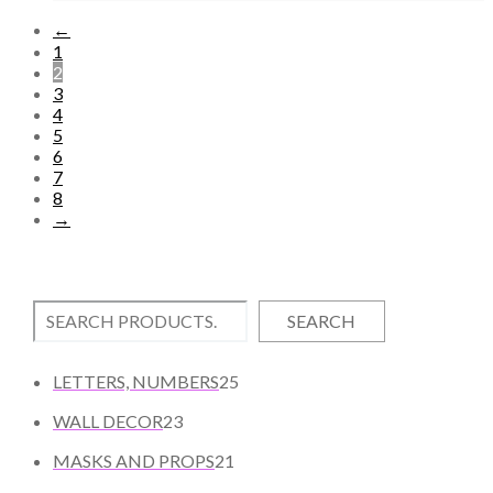
←
1
2
3
4
5
6
7
8
→
SEARCH
2
LETTERS, NUMBERS
25
5
2
WALL DECOR
23
P
3
2
R
MASKS AND PROPS
21
P
1
O