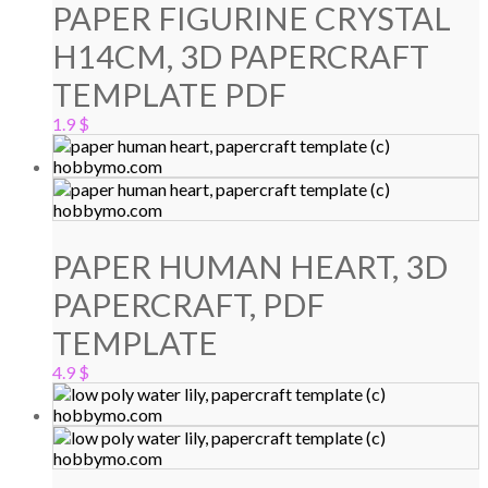
PAPER FIGURINE CRYSTAL
H14CM, 3D PAPERCRAFT
TEMPLATE PDF
1.9
$
PAPER HUMAN HEART, 3D
PAPERCRAFT, PDF
TEMPLATE
4.9
$