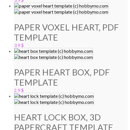
PAPER VOXEL HEART, PDF
TEMPLATE
3.9
$
PAPER HEART BOX, PDF
TEMPLATE
2.9
$
HEART LOCK BOX, 3D
PAPERCRAFT TEMPLATE