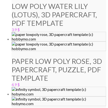
LOW POLY WATER LILY
(LOTUS), 3D PAPERCRAFT,
PDF TEMPLATE
3.9
$
PAPER LOW POLY ROSE, 3D
PAPERCRAFT, PUZZLE, PDF
TEMPLATE
4.9
$