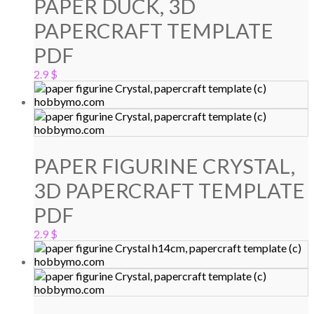
PAPER DUCK, 3D
PAPERCRAFT TEMPLATE
PDF
2.9
$
PAPER FIGURINE CRYSTAL,
3D PAPERCRAFT TEMPLATE
PDF
2.9
$