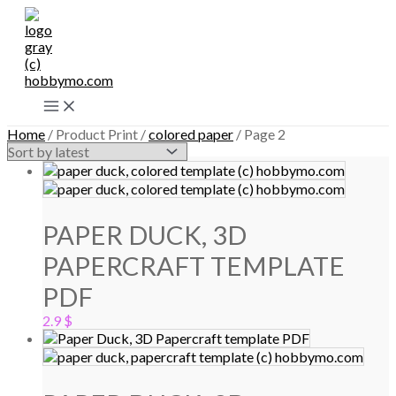
Skip
to
content
Main
Menu
Home
/ Product Print /
colored paper
/ Page 2
PAPER DUCK, 3D
PAPERCRAFT TEMPLATE
PDF
2.9
$