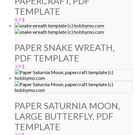
PAPERCRAFT, PDF
TEMPLATE
4.9
$
PAPER SNAKE WREATH,
PDF TEMPLATE
3.9
$
PAPER SATURNIA MOON,
LARGE BUTTERFLY, PDF
TEMPLATE
3.9
$