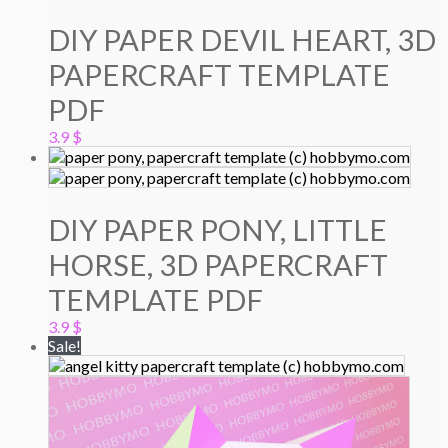
DIY PAPER DEVIL HEART, 3D
PAPERCRAFT TEMPLATE
PDF
3.9
$
DIY PAPER PONY, LITTLE
HORSE, 3D PAPERCRAFT
TEMPLATE PDF
3.9
$
Sale!