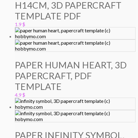
H14CM, 3D PAPERCRAFT
TEMPLATE PDF
1.9
$
PAPER HUMAN HEART, 3D
PAPERCRAFT, PDF
TEMPLATE
4.9
$
PAPER INFINITY SYMBOL,