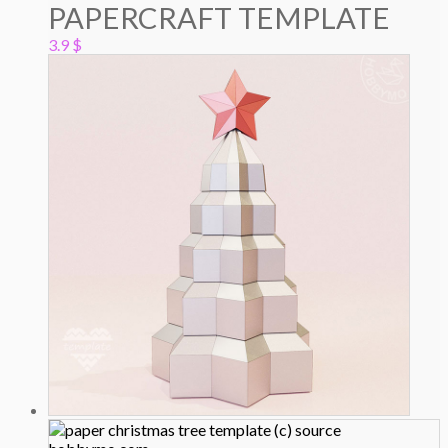
PAPERCRAFT TEMPLATE
3.9
$