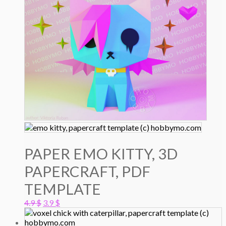
PAPER EMO KITTY, 3D
PAPERCRAFT, PDF
TEMPLATE
Original
Current
4.9
$
3.9
$
price
price
was:
is: