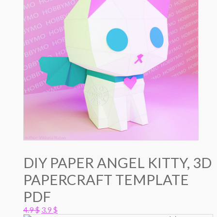
DIY PAPER ANGEL KITTY, 3D
PAPERCRAFT TEMPLATE
PDF
Original
Current
4.9
$
3.9
$