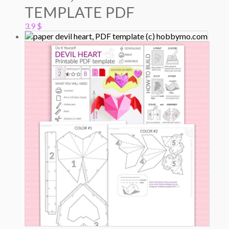
TEMPLATE PDF
3.9
$