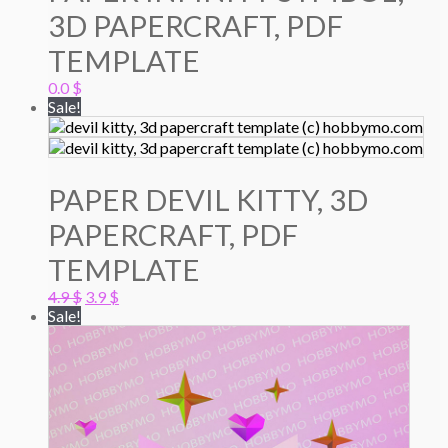
3D PAPERCRAFT, PDF
TEMPLATE
0.0
$
Sale!
PAPER DEVIL KITTY, 3D
PAPERCRAFT, PDF
TEMPLATE
Original
Current
4.9
$
3.9
$
price
price
Sale!
was:
is:
4.9 $.
3.9 $.