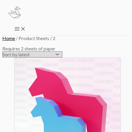
Skip
to
content
Main
Menu
Home
/ Product Sheets / 2
Requires 2 sheets of paper