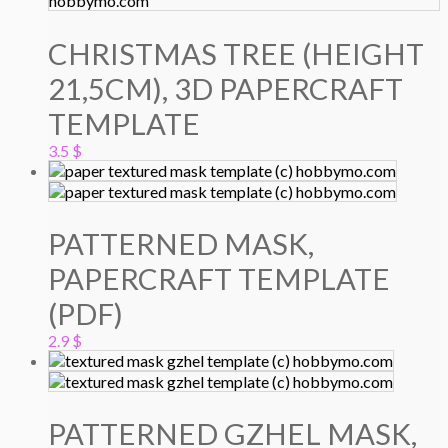
CHRISTMAS TREE (HEIGHT
21,5CM), 3D PAPERCRAFT
TEMPLATE
3.5
$
PATTERNED MASK,
PAPERCRAFT TEMPLATE
(PDF)
2.9
$
PATTERNED GZHEL MASK,