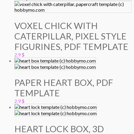
4.9 $.
3.9 $.
VOXEL CHICK WITH
CATERPILLAR, PIXEL STYLE
FIGURINES, PDF TEMPLATE
2.9
$
PAPER HEART BOX, PDF
TEMPLATE
2.9
$
HEART LOCK BOX, 3D