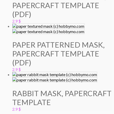
PAPERCRAFT TEMPLATE
(PDF)
2.9
$
PAPER PATTERNED MASK,
PAPERCRAFT TEMPLATE
(PDF)
2.9
$
RABBIT MASK, PAPERCRAFT
TEMPLATE
2.9
$