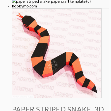
price
price
was:
is:
4.9 $.
3.9 $.
PAPER STRIPED SNAKE, 3D