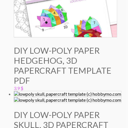
DIY LOW-POLY PAPER
HEDGEHOG, 3D
PAPERCRAFT TEMPLATE
PDF
3.9
$
DIY LOW-POLY PAPER
SKULL, 3D PAPERCRAFT