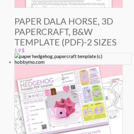
PAPER DALA HORSE, 3D
PAPERCRAFT, B&W
TEMPLATE (PDF)-2 SIZES
1.9
$