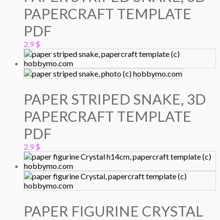
PAPERCRAFT TEMPLATE
PDF
2.9
$
PAPER STRIPED SNAKE, 3D
PAPERCRAFT TEMPLATE
PDF
2.9
$
PAPER FIGURINE CRYSTAL