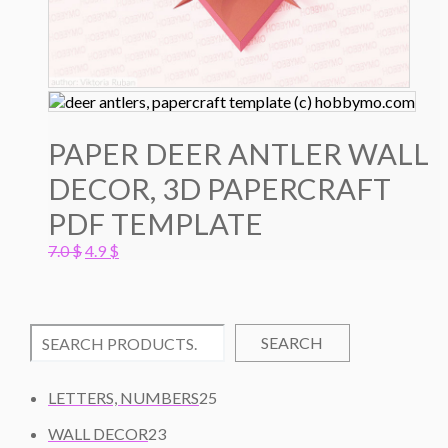
PAPER DEER ANTLER WALL
DECOR, 3D PAPERCRAFT
PDF TEMPLATE
Original
Current
7.0
$
4.9
$
price
price
was:
is:
7.0 $.
4.9 $.
SEARCH
2
LETTERS, NUMBERS
25
5
2
WALL DECOR
23
P