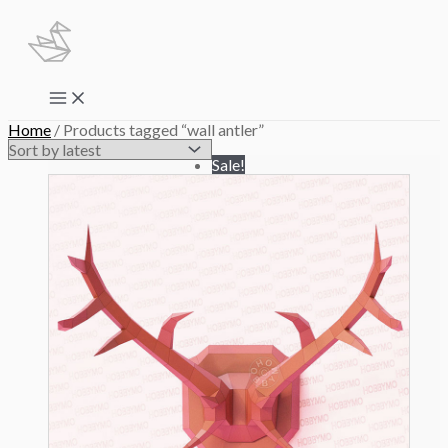
Skip
to
content
Main
Menu
Home
/ Products tagged “wall antler”
Sale!