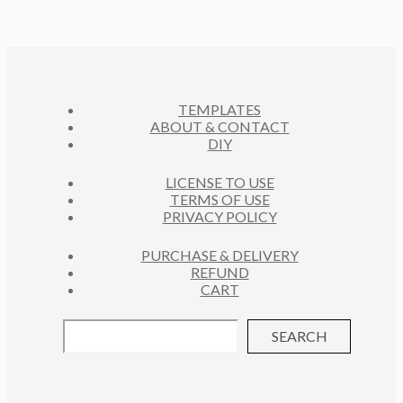
R
S
U
D
T
O
C
U
S
D
T
C
U
S
T
C
S
TEMPLATES
T
ABOUT & CONTACT
S
DIY
LICENSE TO USE
TERMS OF USE
PRIVACY POLICY
PURCHASE & DELIVERY
REFUND
CART
SEARCH