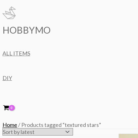
Skip
to
content
HOBBYMO
ALL ITEMS
DIY
Home
/ Products tagged “textured stars”