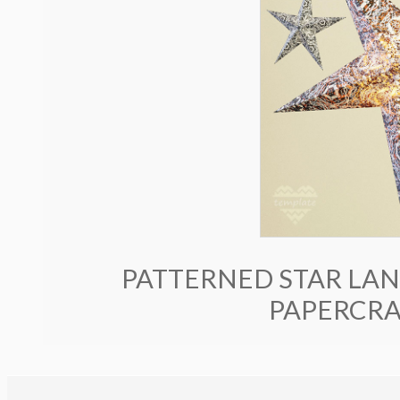
PATTERNED STAR LANT
PAPERCRA