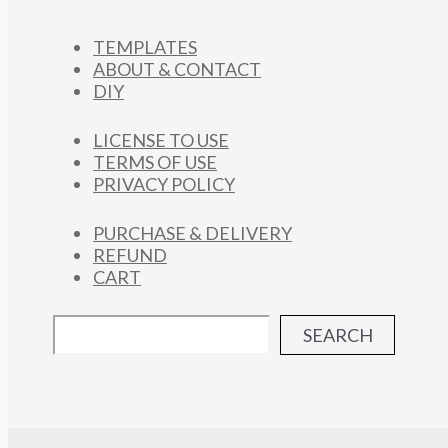
TEMPLATES
ABOUT & CONTACT
DIY
LICENSE TO USE
TERMS OF USE
PRIVACY POLICY
PURCHASE & DELIVERY
REFUND
CART
SEARCH