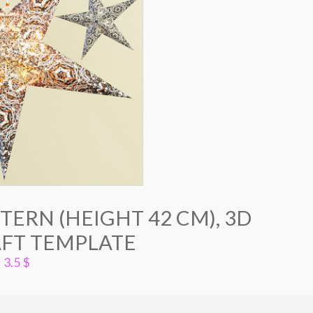
ERN (HEIGHT 42 CM), 3D
FT TEMPLATE
3.5
$