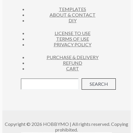
C
S
TEMPLATES
T
ABOUT & CONTACT
S
DIY
LICENSE TO USE
TERMS OF USE
PRIVACY POLICY
PURCHASE & DELIVERY
REFUND
CART
SEARCH
Copyright © 2026 HOBBYMO | All rights reserved. Copying
prohibited.