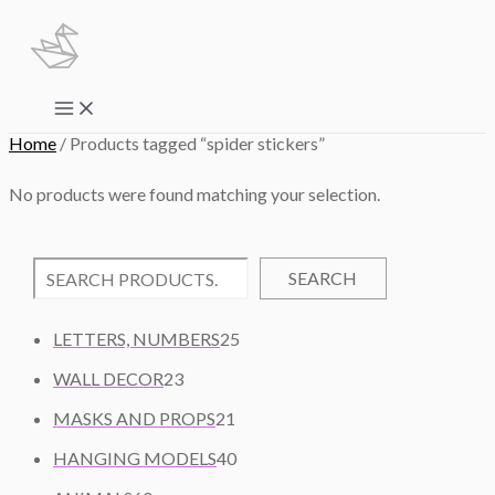
Skip
to
content
Main
Menu
Home
/ Products tagged “spider stickers”
No products were found matching your selection.
SEARCH
2
LETTERS, NUMBERS
25
5
2
WALL DECOR
23
P
3
2
R
MASKS AND PROPS
21
P
1
O
R
4
HANGING MODELS
40
P
D
O
0