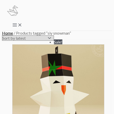
Skip
to
content
Main
Menu
Home
/ Products tagged “siy snowman”
Sale!