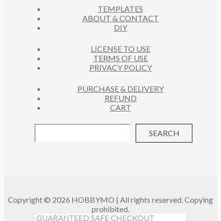
S
TEMPLATES
T
ABOUT & CONTACT
S
DIY
LICENSE TO USE
TERMS OF USE
PRIVACY POLICY
PURCHASE & DELIVERY
REFUND
CART
SEARCH
Copyright © 2026 HOBBYMO | All rights reserved. Copying
prohibited.