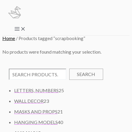
Skip
to
content
Main
Menu
Home
/ Products tagged “scrapbooking”
No products were found matching your selection.
SEARCH
2
LETTERS, NUMBERS
25
5
2
WALL DECOR
23
P
3
2
R
MASKS AND PROPS
21
P
1
O
R
4
HANGING MODELS
40
P
D
O
0