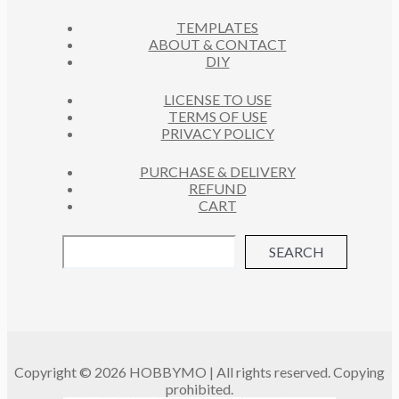
C
S
TEMPLATES
T
ABOUT & CONTACT
S
DIY
LICENSE TO USE
TERMS OF USE
PRIVACY POLICY
PURCHASE & DELIVERY
REFUND
CART
SEARCH
Copyright © 2026 HOBBYMO | All rights reserved. Copying
prohibited.