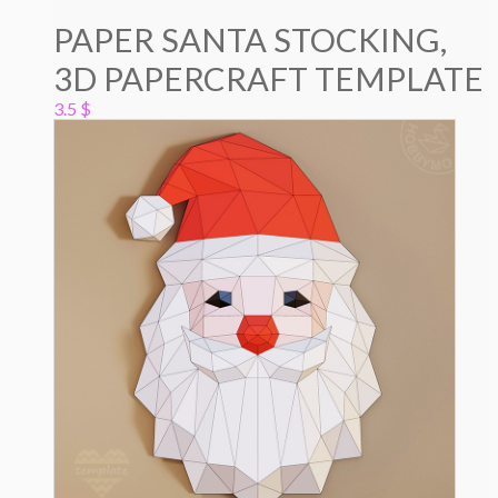
PAPER SANTA STOCKING,
3D PAPERCRAFT TEMPLATE
3.5
$