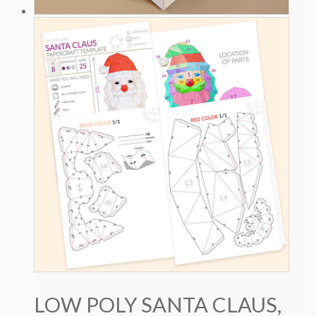
LOW POLY SANTA CLAUS,