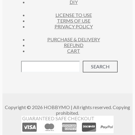
DIY
LICENSE TO USE
TERMS OF USE
PRIVACY POLICY
PURCHASE & DELIVERY
REFUND
CART
SEARCH
Copyright © 2026 HOBBYMO | All rights reserved. Copying
prohibited.