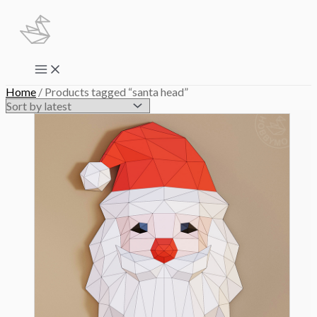
Skip
to
content
Main
Menu
Home
/ Products tagged “santa head”