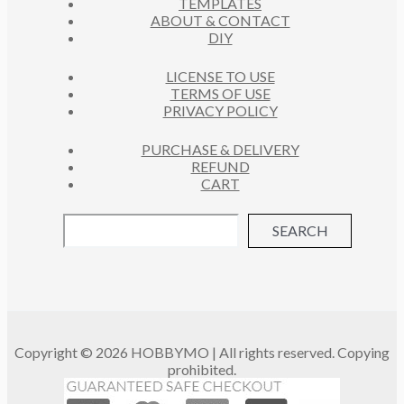
TEMPLATES
T
ABOUT & CONTACT
S
DIY
LICENSE TO USE
TERMS OF USE
PRIVACY POLICY
PURCHASE & DELIVERY
REFUND
CART
SEARCH
Copyright © 2026 HOBBYMO | All rights reserved. Copying
prohibited.