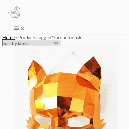
Skip
to
content
Main
Menu
Home
/ Products tagged “raccoon mask”