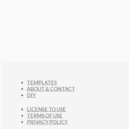
TEMPLATES
ABOUT & CONTACT
DIY
LICENSE TO USE
TERMS OF USE
PRIVACY POLICY