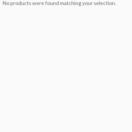
No products were found matching your selection.