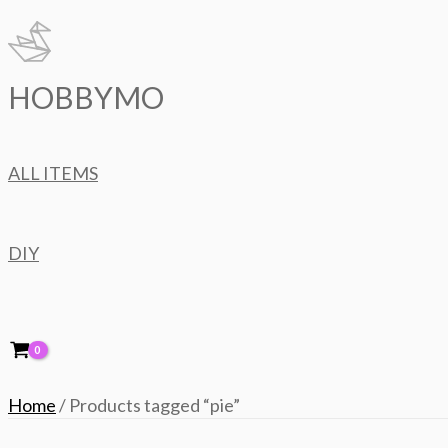
Skip
to
content
HOBBYMO
ALL ITEMS
DIY
Home
/ Products tagged “pie”