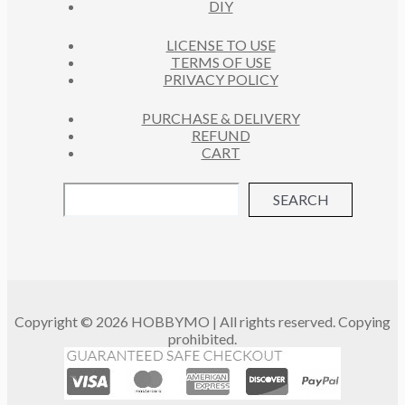
DIY
LICENSE TO USE
TERMS OF USE
PRIVACY POLICY
PURCHASE & DELIVERY
REFUND
CART
SEARCH
Copyright © 2026 HOBBYMO | All rights reserved. Copying
prohibited.