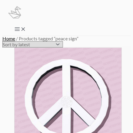
Skip
to
content
Main
Menu
Home
/ Products tagged “peace sign”