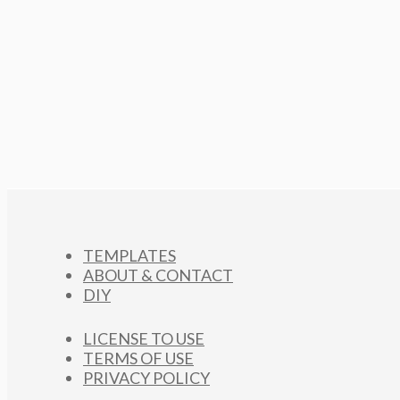
TEMPLATES
ABOUT & CONTACT
DIY
LICENSE TO USE
TERMS OF USE
PRIVACY POLICY