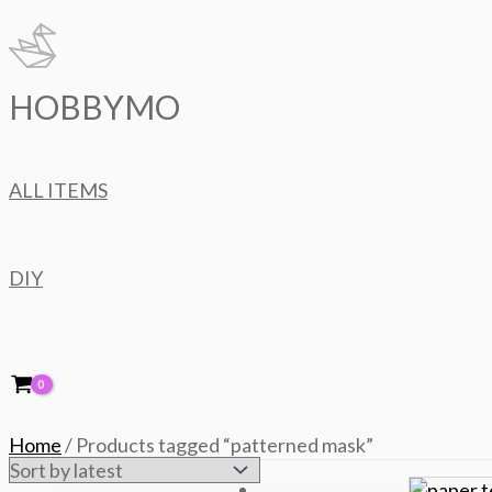
Skip
to
content
HOBBYMO
ALL ITEMS
DIY
Home
/ Products tagged “patterned mask”