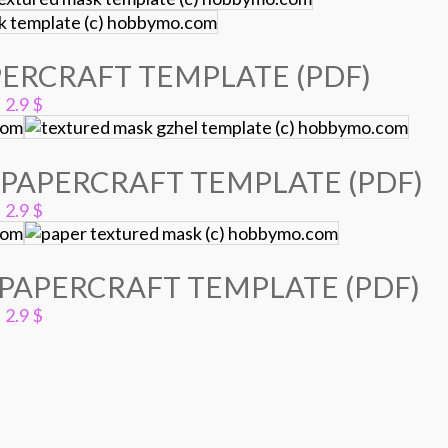
ERCRAFT TEMPLATE (PDF)
2.9
$
PAPERCRAFT TEMPLATE (PDF)
2.9
$
PAPERCRAFT TEMPLATE (PDF)
2.9
$