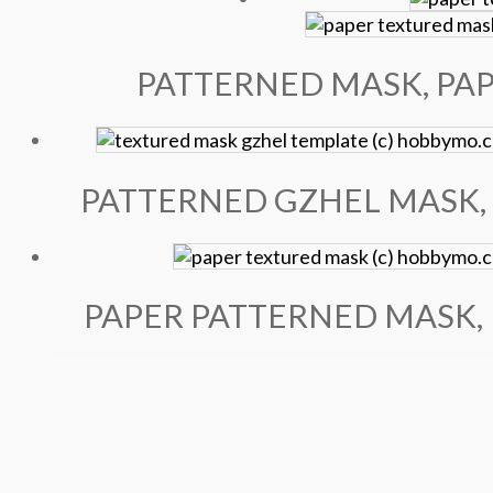
PATTERNED MASK, PAP
PATTERNED GZHEL MASK, 
PAPER PATTERNED MASK, 