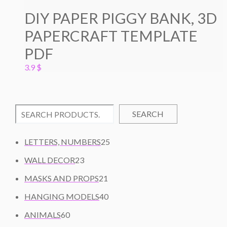
DIY PAPER PIGGY BANK, 3D
PAPERCRAFT TEMPLATE
PDF
3.9
$
SEARCH
2
LETTERS, NUMBERS
25
5
2
WALL DECOR
23
P
3
2
R
MASKS AND PROPS
21
P
1
O
R
4
HANGING MODELS
40
P
D
O
0
6
R
U
ANIMALS
60
D
P
0
O
C