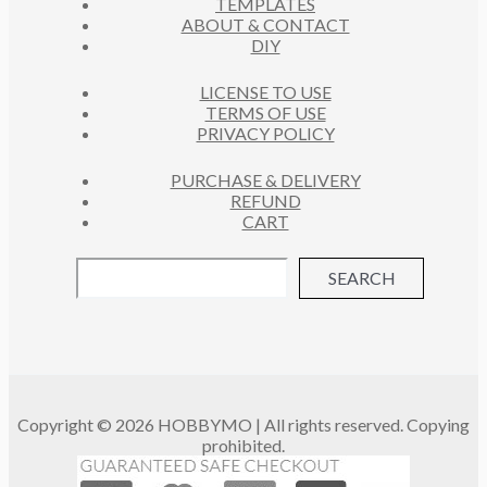
TEMPLATES
T
ABOUT & CONTACT
S
DIY
LICENSE TO USE
TERMS OF USE
PRIVACY POLICY
PURCHASE & DELIVERY
REFUND
CART
SEARCH
Copyright © 2026 HOBBYMO | All rights reserved. Copying
prohibited.