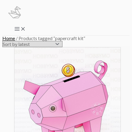
Skip
to
content
Main
Menu
Home
/ Products tagged “papercraft kit”