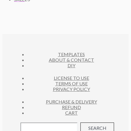
T
P
D
3
C
O
S
R
U
P
T
D
O
C
R
S
U
D
T
O
C
U
S
D
T
C
U
S
T
C
S
TEMPLATES
T
ABOUT & CONTACT
S
DIY
LICENSE TO USE
TERMS OF USE
PRIVACY POLICY
PURCHASE & DELIVERY
REFUND
CART
SEARCH