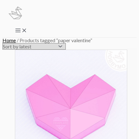
Skip
to
content
Main
Menu
Home
/ Products tagged “paper valentine”