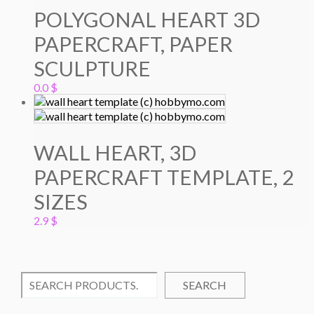
POLYGONAL HEART 3D
PAPERCRAFT, PAPER
SCULPTURE
0.0
$
WALL HEART, 3D
PAPERCRAFT TEMPLATE, 2
SIZES
2.9
$
SEARCH