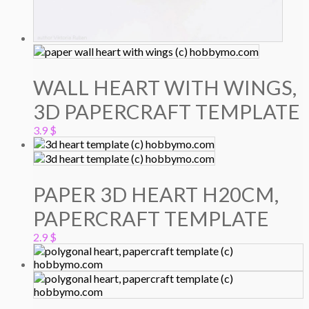
WALL HEART WITH WINGS,
3D PAPERCRAFT TEMPLATE
3.9
$
PAPER 3D HEART H20CM,
PAPERCRAFT TEMPLATE
2.9
$