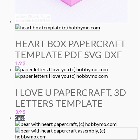
HEART BOX PAPERCRAFT
TEMPLATE PDF SVG DXF
1.9
$
I LOVE U PAPERCRAFT, 3D
LETTERS TEMPLATE
3.9
$
Sale!