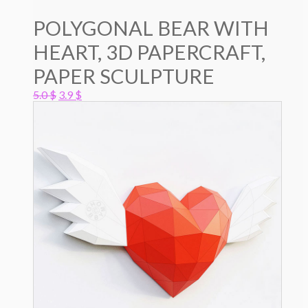
POLYGONAL BEAR WITH
HEART, 3D PAPERCRAFT,
PAPER SCULPTURE
Original
Current
5.0
$
3.9
$
price
price
was:
is:
5.0 $.
3.9 $.