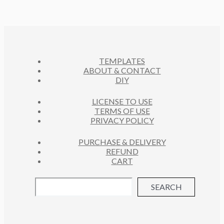
R
S
U
D
T
O
C
U
S
D
T
C
U
S
T
C
S
TEMPLATES
T
ABOUT & CONTACT
S
DIY
LICENSE TO USE
TERMS OF USE
PRIVACY POLICY
PURCHASE & DELIVERY
REFUND
CART
SEARCH