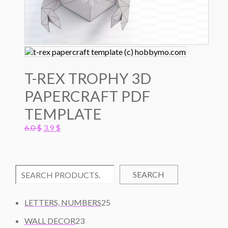
T-REX TROPHY 3D
PAPERCRAFT PDF
TEMPLATE
Original
Current
6.0
$
3.9
$
price
price
was:
is:
6.0 $.
3.9 $.
SEARCH
2
LETTERS, NUMBERS
25
5
2
WALL DECOR
23
P