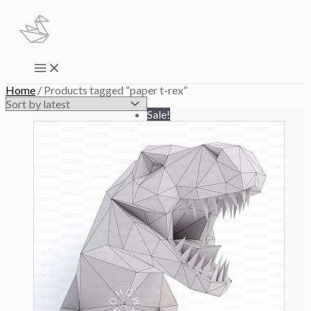
Skip
to
content
Main
Menu
Home
/ Products tagged “paper t-rex”
Sale!