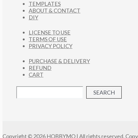
TEMPLATES
ABOUT & CONTACT
DIY
LICENSE TO USE
TERMS OF USE
PRIVACY POLICY
PURCHASE & DELIVERY
REFUND
CART
SEARCH
Copyright © 2026 HOBBYMO | All rights reserved. Copyi