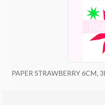
PAPER STRAWBERRY 6CM, 3