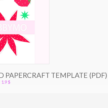
D PAPERCRAFT TEMPLATE (PDF)
1.9
$