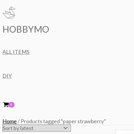
Skip
to
content
HOBBYMO
ALL ITEMS
DIY
Home
/ Products tagged “paper strawberry”