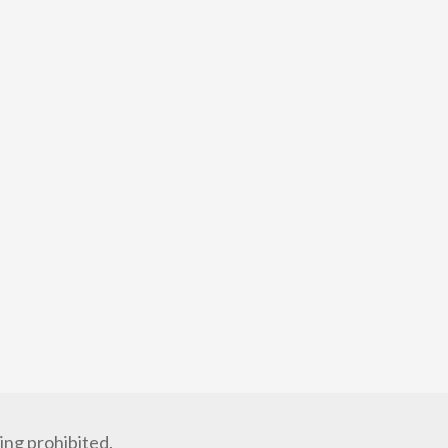
ng prohibited.