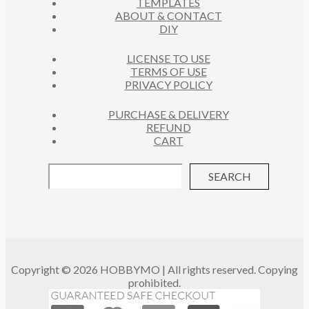
TEMPLATES
T
ABOUT & CONTACT
S
DIY
LICENSE TO USE
TERMS OF USE
PRIVACY POLICY
PURCHASE & DELIVERY
REFUND
CART
SEARCH
Copyright © 2026 HOBBYMO | All rights reserved. Copying
prohibited.