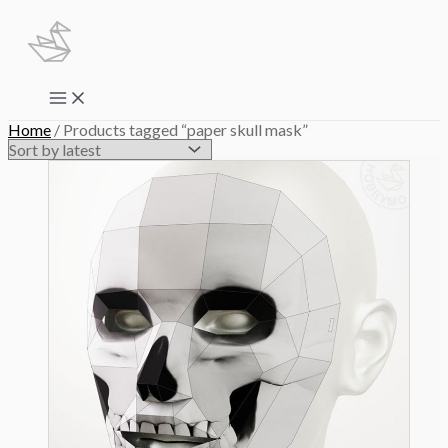
Skip
to
content
Main
Menu
Home
/ Products tagged “paper skull mask”