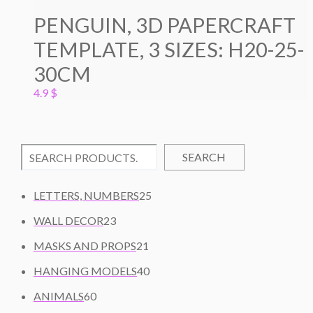
PENGUIN, 3D PAPERCRAFT
TEMPLATE, 3 SIZES: H20-25-
30CM
4.9
$
SEARCH
2
LETTERS, NUMBERS
25
5
2
WALL DECOR
23
P
3
2
R
MASKS AND PROPS
21
P
1
O
R
4
HANGING MODELS
40
P
D
O
0
6
R
U
ANIMALS
60
D
P
0
O
C