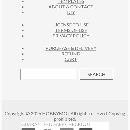
TEMPLATES
T
ABOUT & CONTACT
S
DIY
LICENSE TO USE
TERMS OF USE
PRIVACY POLICY
PURCHASE & DELIVERY
REFUND
CART
SEARCH
Copyright © 2026 HOBBYMO | All rights reserved. Copying
prohibited.