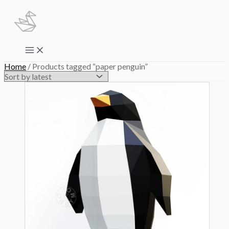
Skip
to
content
Main
Menu
Home
/ Products tagged “paper penguin”