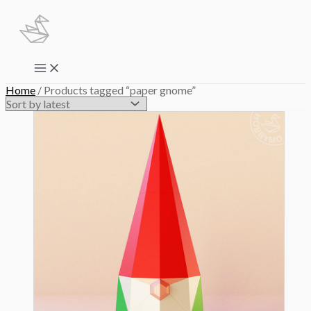
Skip
to
content
Main
Menu
Home
/ Products tagged “paper gnome”