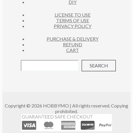
DIY
LICENSE TO USE
TERMS OF USE
PRIVACY POLICY
PURCHASE & DELIVERY
REFUND
CART
SEARCH
Copyright © 2026 HOBBYMO | All rights reserved. Copying
prohibited.