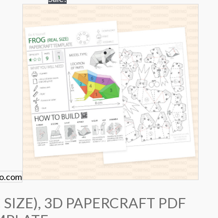
 SIZE), 3D PAPERCRAFT PDF