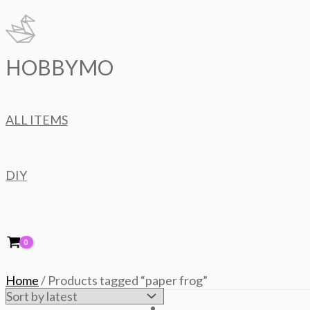
Skip
to
content
HOBBYMO
ALL ITEMS
DIY
Home
/ Products tagged “paper frog”