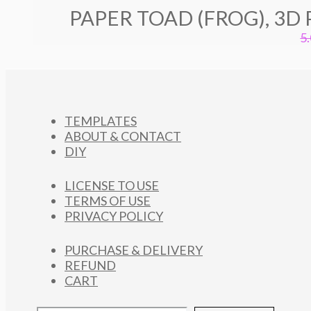
PAPER TOAD (FROG), 3D
5
TEMPLATES
ABOUT & CONTACT
DIY
LICENSE TO USE
TERMS OF USE
PRIVACY POLICY
PURCHASE & DELIVERY
REFUND
CART