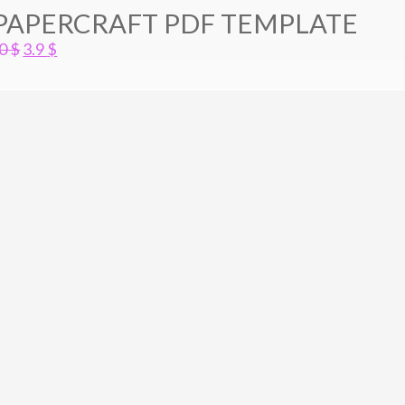
 PAPERCRAFT PDF TEMPLATE
Original
Current
.0
$
3.9
$
price
price
was:
is:
5.0 $.
3.9 $.