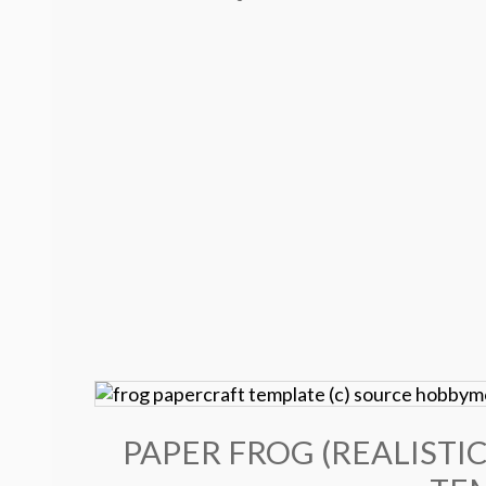
PAPER FROG (REALISTIC