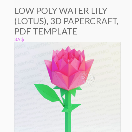
LOW POLY WATER LILY
(LOTUS), 3D PAPERCRAFT,
PDF TEMPLATE
3.9
$