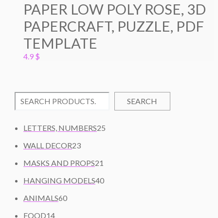
PAPER LOW POLY ROSE, 3D
PAPERCRAFT, PUZZLE, PDF
TEMPLATE
4.9
$
SEARCH
2
LETTERS, NUMBERS
25
5
2
WALL DECOR
23
P
3
2
R
MASKS AND PROPS
21
P
1
O
R
4
HANGING MODELS
40
P
D
O
0
6
R
U
ANIMALS
60
D
P
0
O
C
1
U
R
FOOD
14