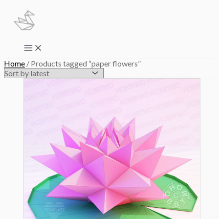
Skip
to
content
Main
Menu
Home
/ Products tagged “paper flowers”