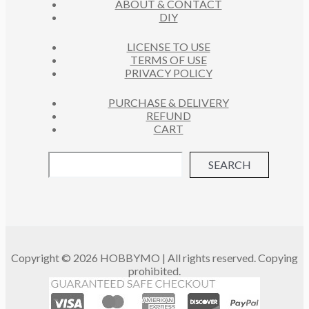
ABOUT & CONTACT
S
DIY
LICENSE TO USE
TERMS OF USE
PRIVACY POLICY
PURCHASE & DELIVERY
REFUND
CART
SEARCH
Copyright © 2026 HOBBYMO | All rights reserved. Copying
prohibited.