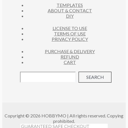
S
TEMPLATES
T
ABOUT & CONTACT
S
DIY
LICENSE TO USE
TERMS OF USE
PRIVACY POLICY
PURCHASE & DELIVERY
REFUND
CART
SEARCH
Copyright © 2026 HOBBYMO | All rights reserved. Copying
prohibited.