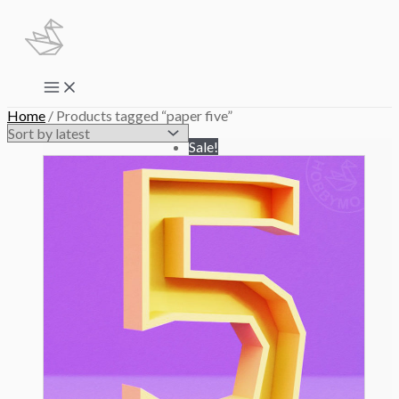
Skip
to
content
Main
Menu
Home
/ Products tagged “paper five”
Sale!