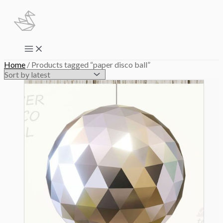
Skip
to
content
Main
Menu
Home
/ Products tagged “paper disco ball”