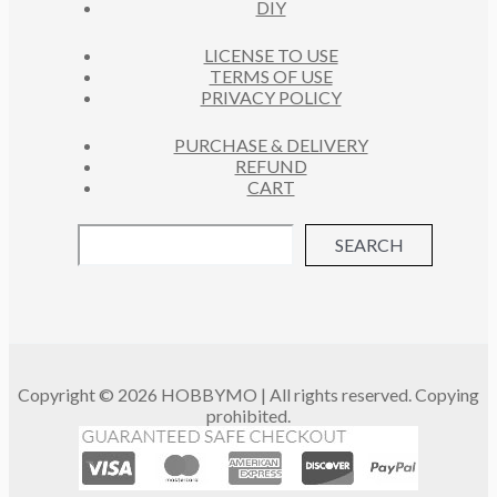
DIY
LICENSE TO USE
TERMS OF USE
PRIVACY POLICY
PURCHASE & DELIVERY
REFUND
CART
SEARCH
Copyright © 2026 HOBBYMO | All rights reserved. Copying
prohibited.