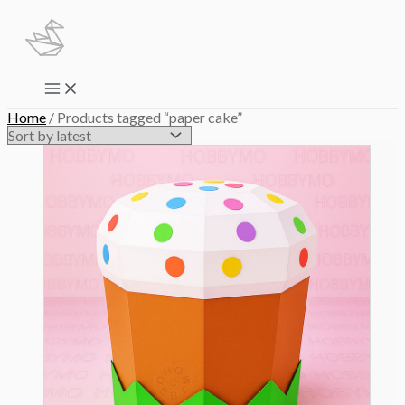
Skip
to
content
Main
Menu
Home
/ Products tagged “paper cake”