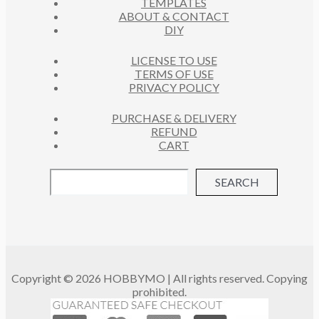
TEMPLATES
T
ABOUT & CONTACT
S
DIY
LICENSE TO USE
TERMS OF USE
PRIVACY POLICY
PURCHASE & DELIVERY
REFUND
CART
SEARCH
Copyright © 2026 HOBBYMO | All rights reserved. Copying
prohibited.