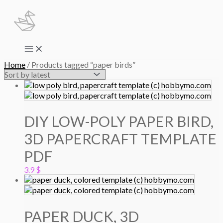
Skip
to
content
Main
Menu
Home
/ Products tagged “paper birds”
DIY LOW-POLY PAPER BIRD,
3D PAPERCRAFT TEMPLATE
PDF
3.9
$
PAPER DUCK, 3D