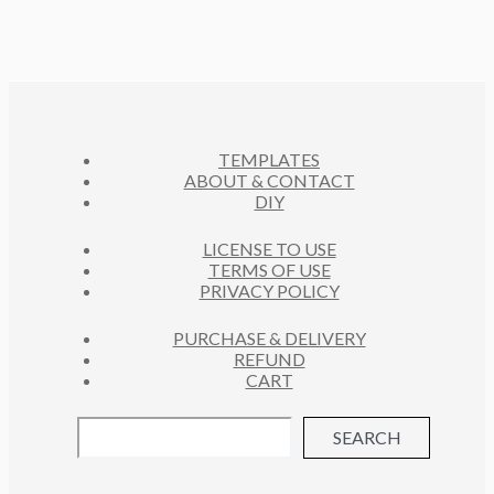
P
T
D
O
C
R
S
U
D
T
O
C
U
S
D
T
C
U
S
T
C
S
TEMPLATES
T
ABOUT & CONTACT
S
DIY
LICENSE TO USE
TERMS OF USE
PRIVACY POLICY
PURCHASE & DELIVERY
REFUND
CART
SEARCH