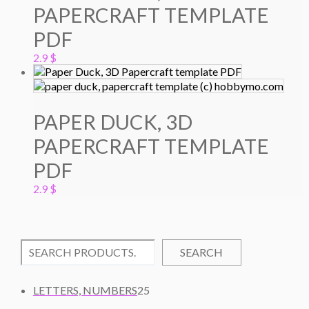
PAPERCRAFT TEMPLATE
PDF
2.9
$
PAPER DUCK, 3D
PAPERCRAFT TEMPLATE
PDF
2.9
$
SEARCH
2
LETTERS, NUMBERS
25
5