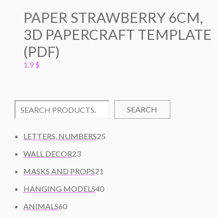
PAPER STRAWBERRY 6CM,
3D PAPERCRAFT TEMPLATE
(PDF)
1.9
$
SEARCH
2
LETTERS, NUMBERS
25
5
2
WALL DECOR
23
P
3
2
R
MASKS AND PROPS
21
P
1
O
R
4
HANGING MODELS
40
P
D
O
0
6
R
U
ANIMALS
60
D
P
0
O
C