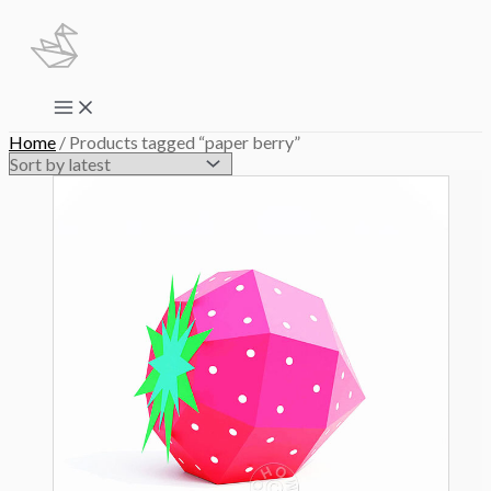
Skip
to
content
Main
Menu
Home
/ Products tagged “paper berry”