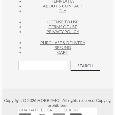
TEMPLATES
T
ABOUT & CONTACT
S
DIY
LICENSE TO USE
TERMS OF USE
PRIVACY POLICY
PURCHASE & DELIVERY
REFUND
CART
SEARCH
Copyright © 2026 HOBBYMO | All rights reserved. Copying
prohibited.