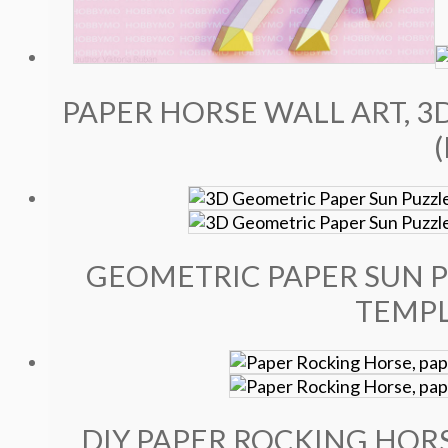
PAPER HORSE WALL ART, 3
GEOMETRIC PAPER SUN P
TEMPL
DIY PAPER ROCKING HORS