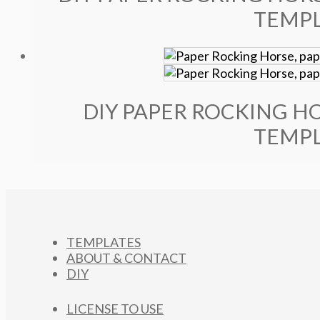
TEMPL
DIY PAPER ROCKING HO
TEMPL
TEMPLATES
ABOUT & CONTACT
DIY
LICENSE TO USE