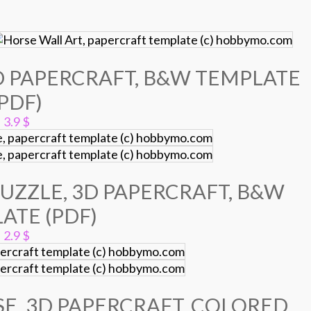
D PAPERCRAFT, B&W TEMPLATE
(PDF)
3.9
$
UZZLE, 3D PAPERCRAFT, B&W
ATE (PDF)
2.9
$
E, 3D PAPERCRAFT, COLORED