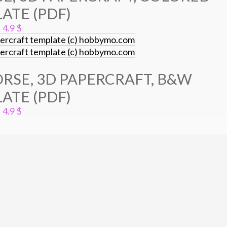
ATE (PDF)
4.9
$
RSE, 3D PAPERCRAFT, B&W
ATE (PDF)
4.9
$