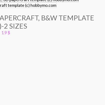
PAPERCRAFT, B&W TEMPLATE
)-2 SIZES
1.9
$