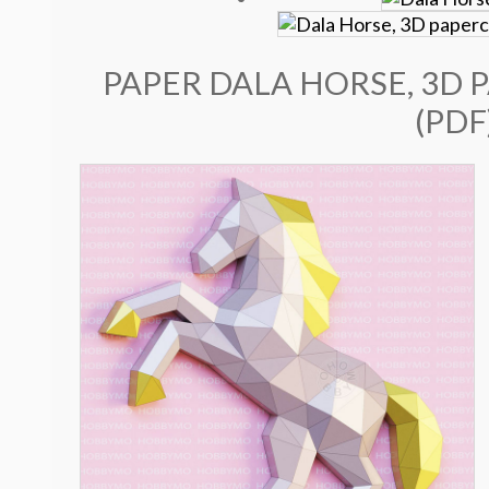
PAPER DALA HORSE, 3D 
(PDF