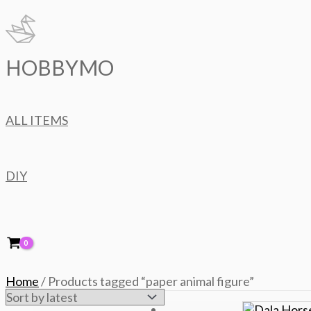
Skip
to
content
HOBBYMO
ALL ITEMS
DIY
Home
/ Products tagged “paper animal figure”