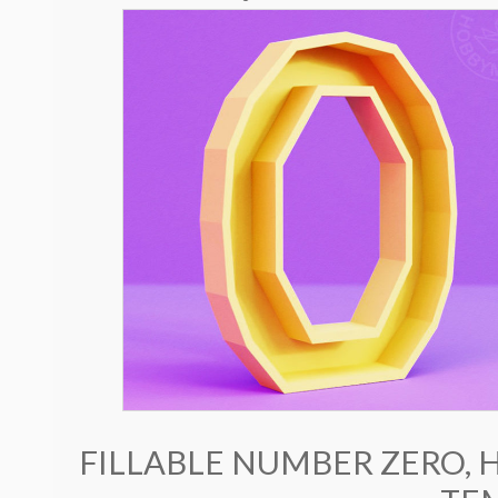
FILLABLE NUMBER ZERO, 