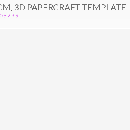
CM, 3D PAPERCRAFT TEMPLATE
Original
Current
.0
$
2.9
$
price
price
was:
is:
4.0 $.
2.9 $.