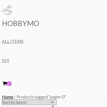
Skip
to
content
HOBBYMO
ALL ITEMS
DIY
Home
/ Products tagged “paper 0”