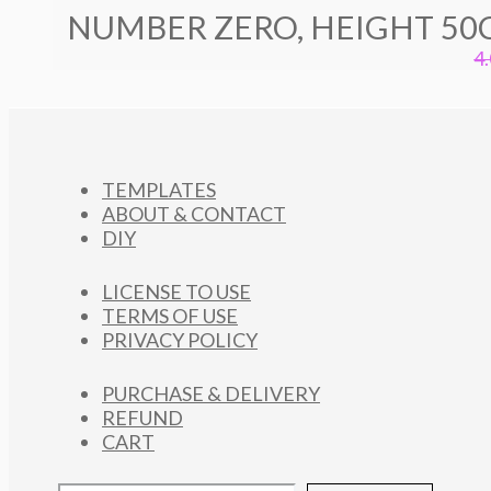
NUMBER ZERO, HEIGHT 50
4
TEMPLATES
ABOUT & CONTACT
DIY
LICENSE TO USE
TERMS OF USE
PRIVACY POLICY
PURCHASE & DELIVERY
REFUND
CART