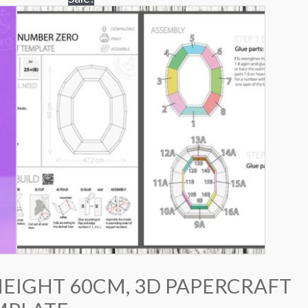
HEIGHT 60CM, 3D PAPERCRAFT