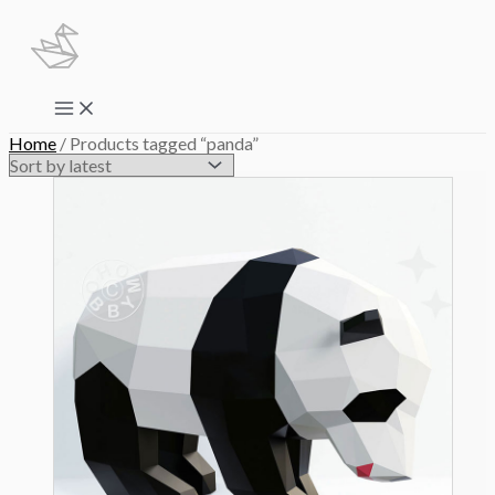
Skip
to
content
Main
Menu
Home
/ Products tagged “panda”