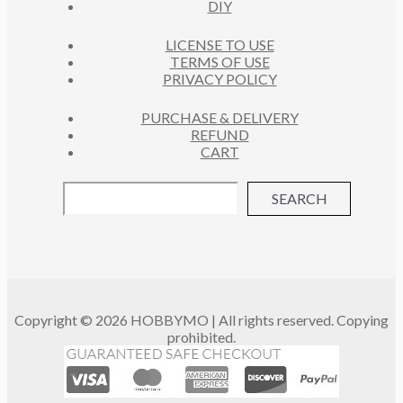
DIY
LICENSE TO USE
TERMS OF USE
PRIVACY POLICY
PURCHASE & DELIVERY
REFUND
CART
SEARCH
Copyright © 2026 HOBBYMO | All rights reserved. Copying
prohibited.