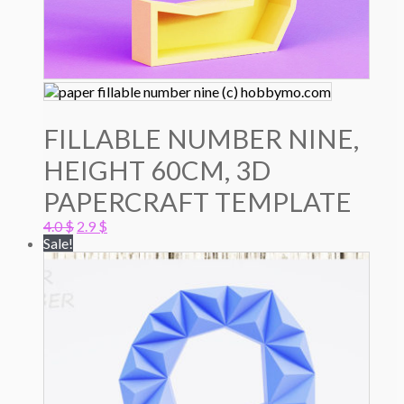
FILLABLE NUMBER NINE,
HEIGHT 60CM, 3D
PAPERCRAFT TEMPLATE
Original
Current
4.0
$
2.9
$
price
price
Sale!
was:
is:
4.0 $.
2.9 $.