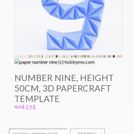
NUMBER NINE, HEIGHT
50CM, 3D PAPERCRAFT
TEMPLATE
Original
Current
4.0
$
2.9
$
price
price
was:
is:
4.0 $.
2.9 $.