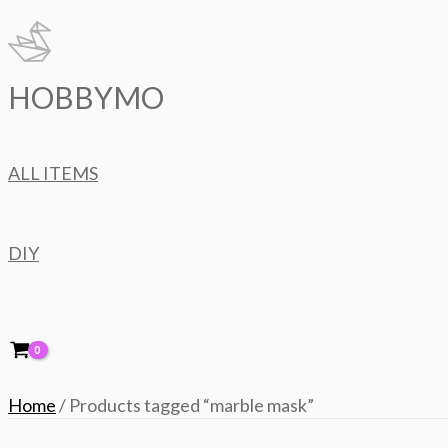
Skip
to
content
HOBBYMO
ALL ITEMS
DIY
Home
/ Products tagged “marble mask”