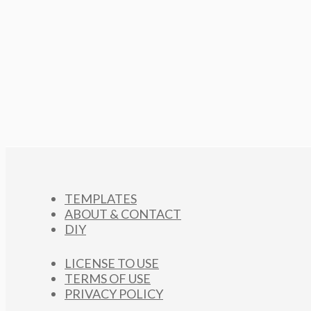
TEMPLATES
ABOUT & CONTACT
DIY
LICENSE TO USE
TERMS OF USE
PRIVACY POLICY