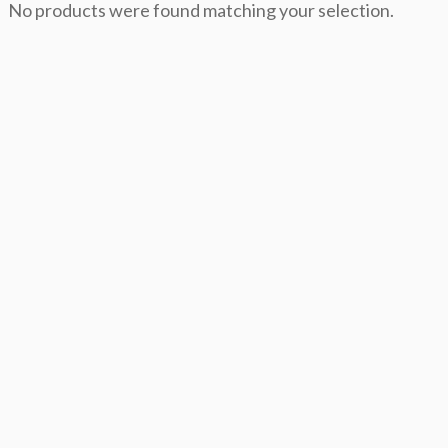
No products were found matching your selection.