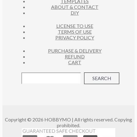
TEMPLATES
T
ABOUT & CONTACT
S
DIY
LICENSE TO USE
TERMS OF USE
PRIVACY POLICY
PURCHASE & DELIVERY
REFUND
CART
SEARCH
Copyright © 2026 HOBBYMO | All rights reserved. Copying
prohibited.