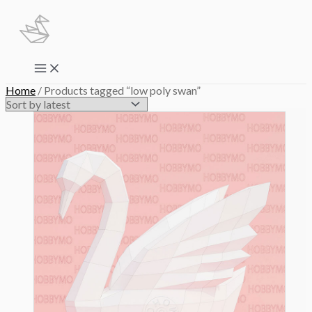
Skip
to
content
Main
Menu
Home
/ Products tagged “low poly swan”