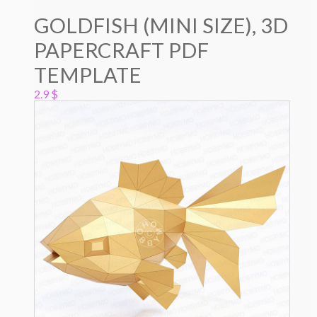
GOLDFISH (MINI SIZE), 3D
PAPERCRAFT PDF
TEMPLATE
2.9
$