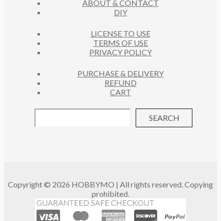
ABOUT & CONTACT
S
DIY
LICENSE TO USE
TERMS OF USE
PRIVACY POLICY
PURCHASE & DELIVERY
REFUND
CART
SEARCH
Copyright © 2026 HOBBYMO | All rights reserved. Copying
prohibited.