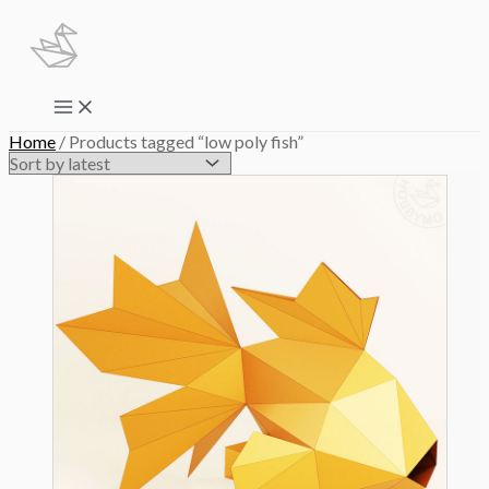
Skip
to
content
Main
Menu
Home
/ Products tagged “low poly fish”