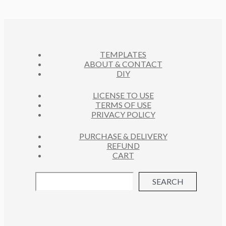
D
T
O
C
U
S
D
T
C
U
S
T
C
S
TEMPLATES
T
ABOUT & CONTACT
S
DIY
LICENSE TO USE
TERMS OF USE
PRIVACY POLICY
PURCHASE & DELIVERY
REFUND
CART
SEARCH