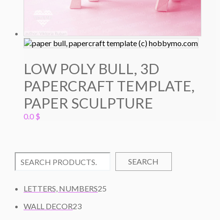
LOW POLY BULL, 3D
PAPERCRAFT TEMPLATE,
PAPER SCULPTURE
0.0
$
SEARCH
2
LETTERS, NUMBERS
25
5
2
WALL DECOR
23
P
3