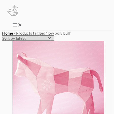
Skip
to
content
Main
Menu
Home
/ Products tagged “low poly bull”