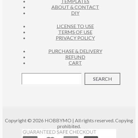
TEMPLATES
T
ABOUT & CONTACT
S
DIY
LICENSE TO USE
TERMS OF USE
PRIVACY POLICY
PURCHASE & DELIVERY
REFUND
CART
SEARCH
Copyright © 2026 HOBBYMO | All rights reserved. Copying
prohibited.