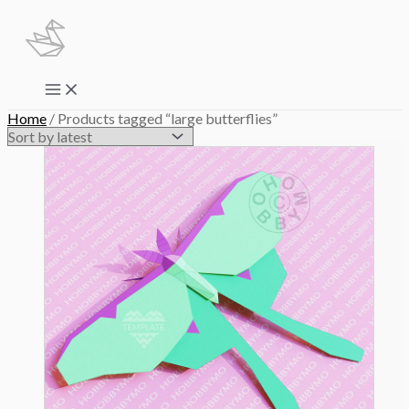
Skip
to
content
Main
Menu
Home
/ Products tagged “large butterflies”