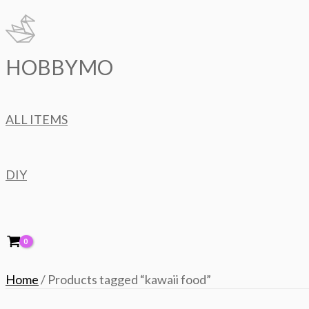
Skip
to
content
HOBBYMO
ALL ITEMS
DIY
Home
/ Products tagged “kawaii food”