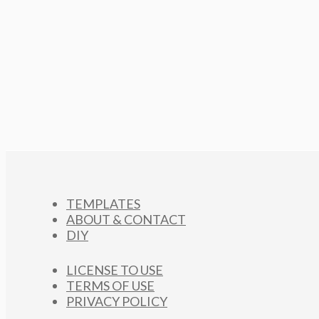
TEMPLATES
ABOUT & CONTACT
DIY
LICENSE TO USE
TERMS OF USE
PRIVACY POLICY