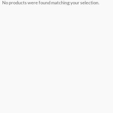
No products were found matching your selection.