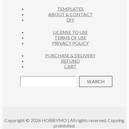
C
S
TEMPLATES
T
ABOUT & CONTACT
S
DIY
LICENSE TO USE
TERMS OF USE
PRIVACY POLICY
PURCHASE & DELIVERY
REFUND
CART
SEARCH
Copyright © 2026 HOBBYMO | All rights reserved. Copying
prohibited.