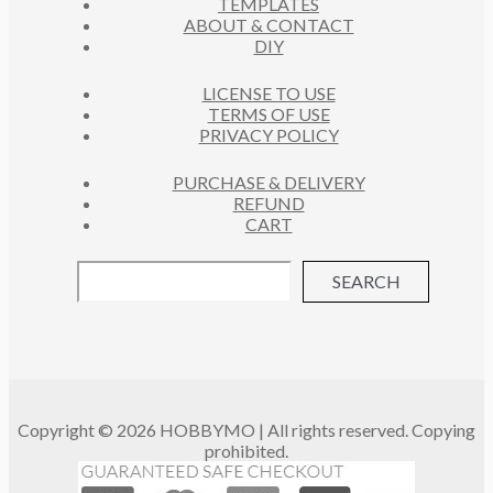
TEMPLATES
T
ABOUT & CONTACT
S
DIY
LICENSE TO USE
TERMS OF USE
PRIVACY POLICY
PURCHASE & DELIVERY
REFUND
CART
SEARCH
Copyright © 2026 HOBBYMO | All rights reserved. Copying
prohibited.