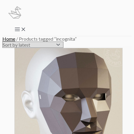
Skip
to
content
Main
Menu
Home
/ Products tagged “incognita”